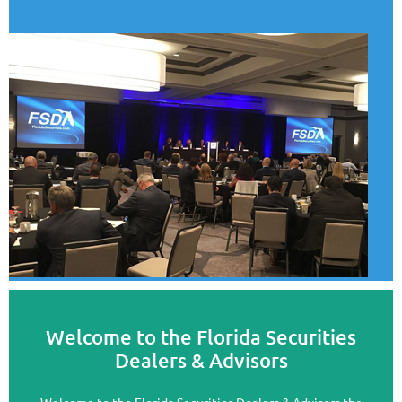
Welcome to the Florida Securities
Dealers & Advisors
Welcome to the Florida Securities Dealers & Advisors the