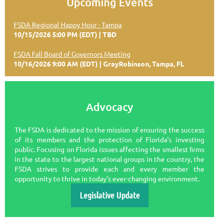
Upcoming Events
FSDA Regional Happy Hour - Tampa
10/15/2026 5:00 PM (EDT)
TBD
FSDA Fall Board of Governors Meeting
10/16/2026 9:00 AM (EDT)
GrayRobinson, Tampa, FL
Advocacy
The FSDA is dedicated to the mission of ensuring the success
of its members and the protection of Florida’s investing
public. Focusing on Florida issues affecting the smallest ﬁrms
in the state to the largest national groups in the country, the
FSDA strives to provide each and every member the
opportunity to thrive in today’s ever-changing environment.
Legislative Update