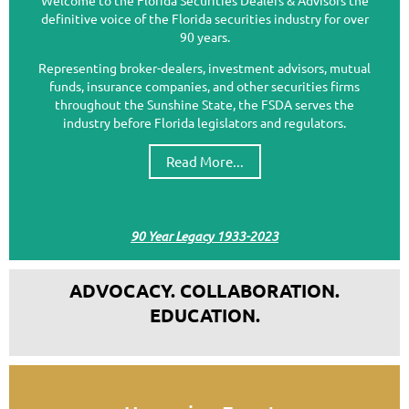
definitive voice of the Florida securities industry for over
90 years.
Representing broker-dealers, investment advisors, mutual
funds, insurance companies, and other securities firms
throughout the Sunshine State, the FSDA serves the
industry before Florida legislators and regulators.
Read More...
90 Year Legacy 1933-2023
ADVOCACY. COLLABORATION.
EDUCATION.