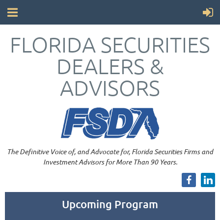
FLORIDA SECURITIES
DEALERS &
ADVISORS
The Definitive Voice of, and Advocate for, Florida Securities Firms and
Investment Advisors for More Than 90 Years.
Upcoming Program