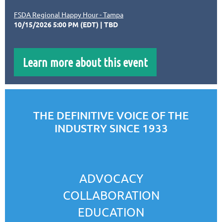
FSDA Regional Happy Hour - Tampa
10/15/2026 5:00 PM (EDT)
TBD
Learn more about this event
THE DEFINITIVE VOICE OF THE
INDUSTRY SINCE 1933
ADVOCACY
COLLABORATION
EDUCATION