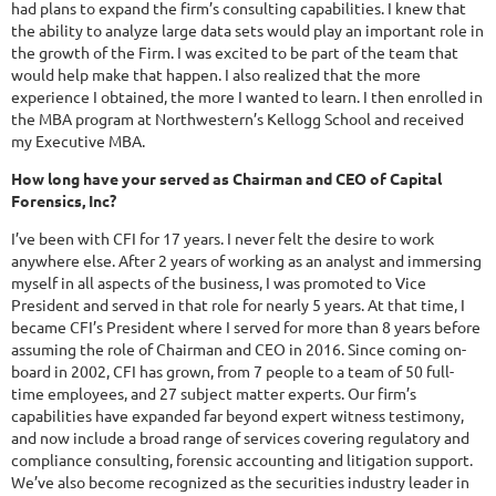
had plans to expand the firm’s consulting capabilities. I knew that
the ability to analyze large data sets would play an important role in
the growth of the Firm. I was excited to be part of the team that
would help make that happen. I also realized that the more
experience I obtained, the more I wanted to learn. I then enrolled in
the MBA program at Northwestern’s Kellogg School and received
my Executive MBA.
How long have your served as Chairman and CEO of Capital
Forensics, Inc?
I’ve been with CFI for 17 years. I never felt the desire to work
anywhere else. After 2 years of working as an analyst and immersing
myself in all aspects of the business, I was promoted to Vice
President and served in that role for nearly 5 years. At that time, I
became CFI’s President where I served for more than 8 years before
assuming the role of Chairman and CEO in 2016. Since coming on-
board in 2002, CFI has grown, from 7 people to a team of 50 full-
time employees, and 27 subject matter experts. Our firm’s
capabilities have expanded far beyond expert witness testimony,
and now include a broad range of services covering regulatory and
compliance consulting, forensic accounting and litigation support.
We’ve also become recognized as the securities industry leader in