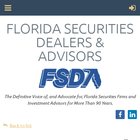
FLORIDA SECURITIES
DEALERS &
ADVISORS
The Definitive Voice of, and Advocate for, Florida Securities Firms and
Investment Advisors for More Than 90 Years.
Back to list