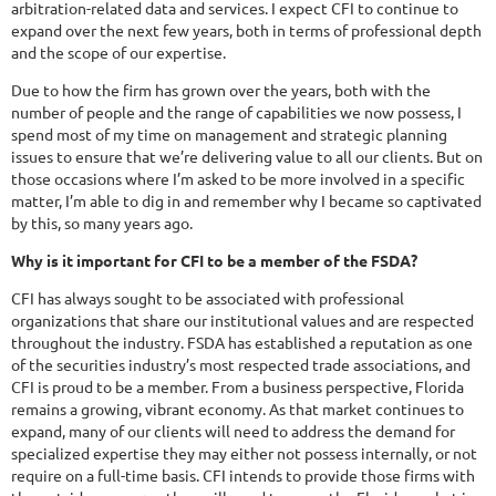
arbitration-related data and services. I expect CFI to continue to
expand over the next few years, both in terms of professional depth
and the scope of our expertise.
Due to how the firm has grown over the years, both with the
number of people and the range of capabilities we now possess, I
spend most of my time on management and strategic planning
issues to ensure that we’re delivering value to all our clients. But on
those occasions where I’m asked to be more involved in a specific
matter, I’m able to dig in and remember why I became so captivated
by this, so many years ago.
Why is it important for CFI to be a member of the FSDA?
CFI has always sought to be associated with professional
organizations that share our institutional values and are respected
throughout the industry. FSDA has established a reputation as one
of the securities industry’s most respected trade associations, and
CFI is proud to be a member. From a business perspective, Florida
remains a growing, vibrant economy. As that market continues to
expand, many of our clients will need to address the demand for
specialized expertise they may either not possess internally, or not
require on a full-time basis. CFI intends to provide those firms with