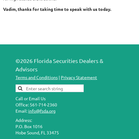
Vadim, thanks for taking time to speak with us today.
©2026 Florida Securities Dealers &
Advisors
Terms and Conditions
|
Privacy Statement
Call or Email Us
Office: 561-714-2360
Email:
info@fsda.org
Address:
P.O. Box 1016
Hobe Sound, FL 33475