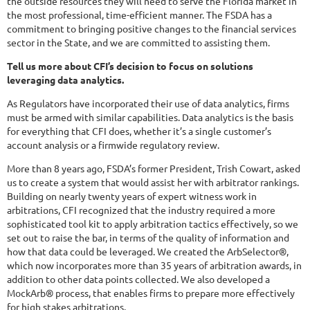
the outside resources they will need to serve the Florida market in
the most professional, time-efficient manner. The FSDA has a
commitment to bringing positive changes to the financial services
sector in the State, and we are committed to assisting them.
Tell us more about CFI’s decision to focus on solutions
leveraging data analytics.
As Regulators have incorporated their use of data analytics, firms
must be armed with similar capabilities. Data analytics is the basis
for everything that CFI does, whether it’s a single customer’s
account analysis or a firmwide regulatory review.
More than 8 years ago, FSDA’s former President, Trish Cowart, asked
us to create a system that would assist her with arbitrator rankings.
Building on nearly twenty years of expert witness work in
arbitrations, CFI recognized that the industry required a more
sophisticated tool kit to apply arbitration tactics effectively, so we
set out to raise the bar, in terms of the quality of information and
how that data could be leveraged. We created the ArbSelector®,
which now incorporates more than 35 years of arbitration awards, in
addition to other data points collected. We also developed a
MockArb® process, that enables firms to prepare more effectively
for high stakes arbitrations.