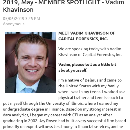
2019, May - MEMBER SPOTLIGHT - Vadim
Khavinson
MEET VADIM KHAVINSON OF
CAPITAL FORENSICS, INC.
We are speaking today with Vadim
Khavinson of Capital Forensics, Inc.
Vadim, please tell us a little bit
about yourself.
I’m a native of Belarus and came to
the United States with my family
when I was in my teens. I worked as a
physical trainer and tennis coach to
put myself through the University of Illinois, where I earned my
undergraduate degree in Finance. Based on my strong interest in
data analytics, I began my career with CFI as an analyst after
graduating in 2002. Jay Rosen had built a very successful firm based
primarily on expert witness testimony in financial services, and he