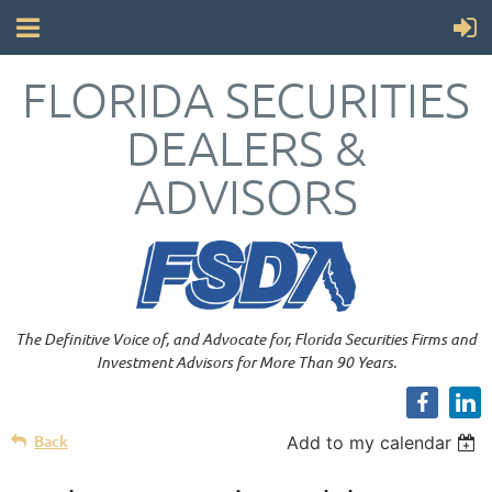
FLORIDA SECURITIES
DEALERS &
ADVISORS
The Definitive Voice of, and Advocate for, Florida Securities Firms and
Investment Advisors for More Than 90 Years.
Back
Add to my calendar