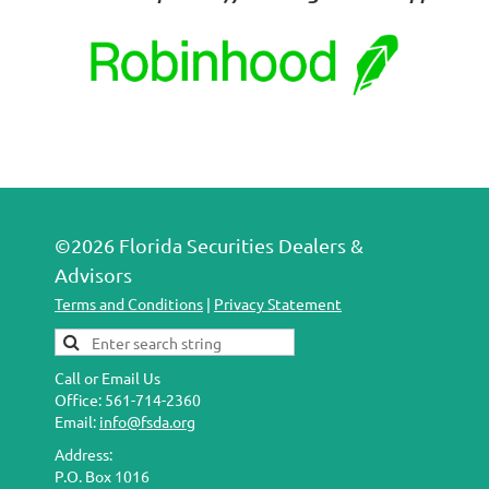
©2026 Florida Securities Dealers &
Advisors
Terms and Conditions
|
Privacy Statement
Call or Email Us
Office: 561-714-2360
Email:
info@fsda.org
Address:
P.O. Box 1016