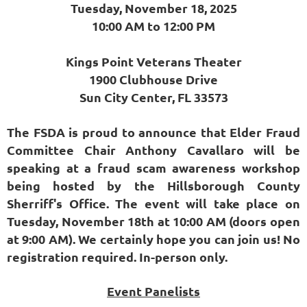
Tuesday, November 18, 2025
10:00 AM to 12:00 PM
Kings Point Veterans Theater
1900 Clubhouse Drive
Sun City Center, FL 33573
The FSDA is proud to announce that Elder Fraud
Committee Chair Anthony Cavallaro will be
speaking at a fraud scam awareness workshop
being hosted by the Hillsborough County
Sherriff's Office. The event will take place on
Tuesday, November 18th at 10:00 AM (doors open
at 9:00 AM). We certainly hope you can join us! No
registration required. In-person only.
Event Panelists