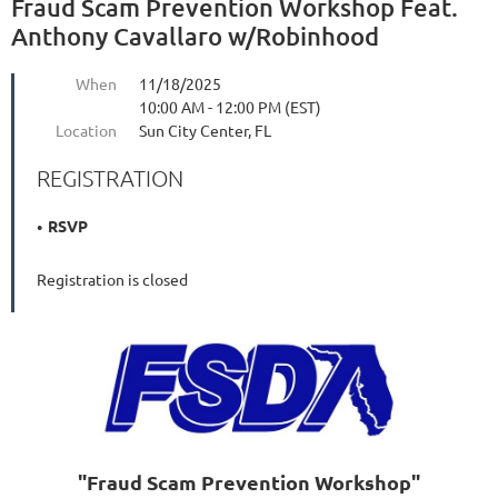
Fraud Scam Prevention Workshop Feat.
Anthony Cavallaro w/Robinhood
When
11/18/2025
10:00 AM - 12:00 PM (EST)
Location
Sun City Center, FL
REGISTRATION
RSVP
Registration is closed
"Fraud Scam Prevention Workshop"