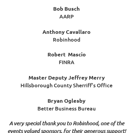
Bob Busch
AARP
Anthony Cavallaro
Robinhood
Robert Mascio
FINRA
Master Deputy Jeffrey Merry
Hillsborough County Sherriff's Office
Bryan Oglesby
Better Business Bureau
A very special thank you to Robinhood, one of the
events valued sponsors, for their generous support!