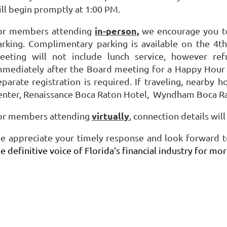
ill begin promptly at 1:00 PM.
in-person,
or members attending
we encourage you to 
arking. Complimentary parking is available on the 4th
eeting will not include lunch service, however ref
mmediately after the Board meeting for a Happy Hour a
eparate registration is required. If traveling, nearby 
enter, Renaissance Boca Raton Hotel, Wyndham Boca Ra
virtually
or members attending
, connection details wil
e appreciate your timely response and look forward to
e definitive voice of Florida’s financial industry for mo