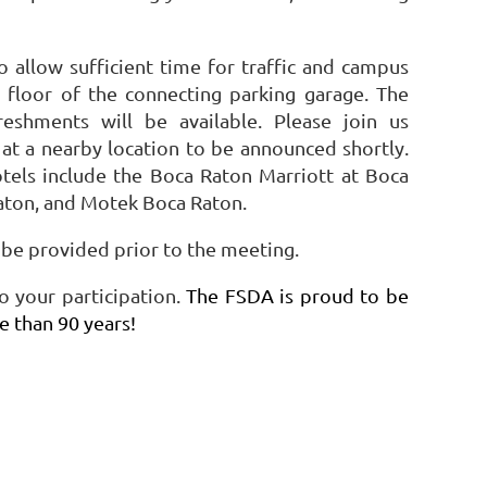
allow sufficient time for traffic and campus
 floor of the connecting parking garage. The
reshments will be available. Please join us
t a nearby location to be announced shortly.
hotels include the Boca Raton Marriott at Boca
ton, and Motek Boca Raton.
l be provided prior to the meeting.
 your participation.
The FSDA is proud to be
re than 90 years!