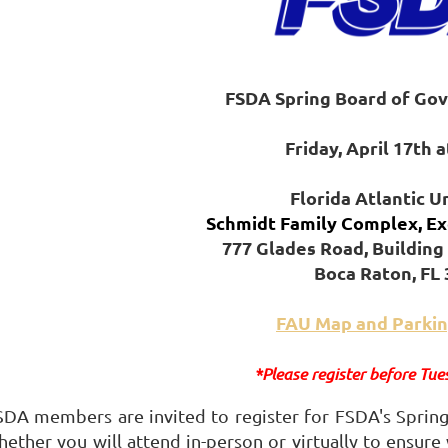
FSDA Spring
Boa
rd of Go
Friday, April 17th 
Florida Atlantic U
Schmidt Family Complex, Ex
777 Glades Road, Building 
Boca Raton, FL
FAU Map and Parkin
*Please register before Tue
SDA members are invited to register for FSDA's Spring
hether you will attend in-person or virtually to ensure