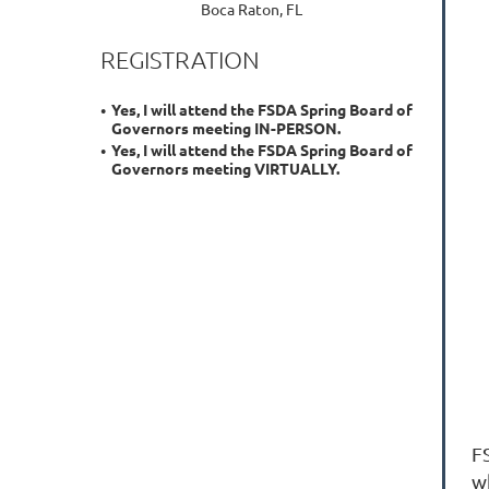
Boca Raton, FL
REGISTRATION
Yes, I will attend the FSDA Spring Board of
Governors meeting IN-PERSON.
Yes, I will attend the FSDA Spring Board of
Governors meeting VIRTUALLY.
F
w