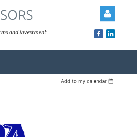
ISORS
Firms and Investment
Log in
Add to my calendar