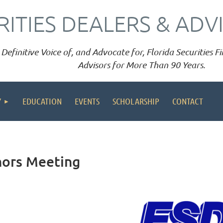
RITIES DEALERS & ADV
Definitive Voice of, and Advocate for, Florida Securities 
Advisors for More Than 90 Years.
Y
EDUCATION
EVENTS
SCHOLARSHIP
CONTACT
nors Meeting