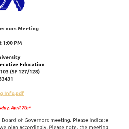
vernors Meeting
at 1:00 PM
niversity
ecutive Education
103 (SF 127/128)
 33431
g Info.pdf
sday, April 7th*
 Board of Governors meeting. Please indicate
 we plan accordingly. Please note, the meeting