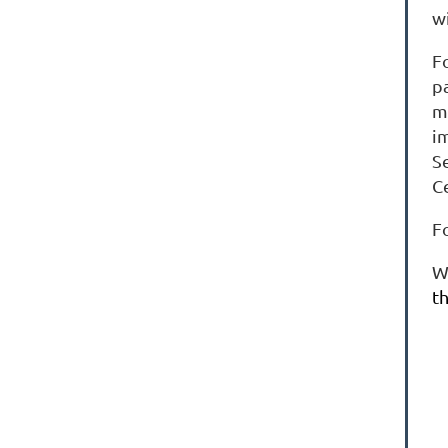
w
F
p
m
i
S
C
F
W
th