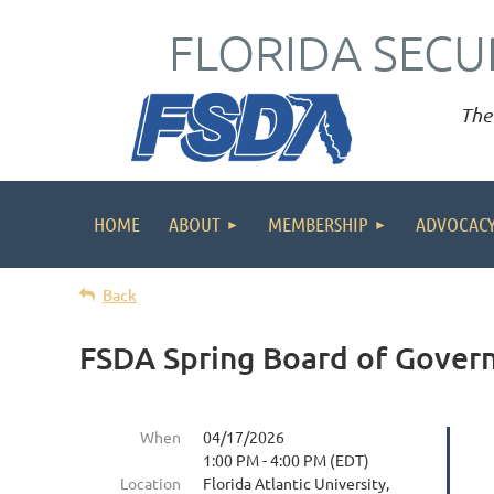
FLORIDA SECU
The 
HOME
ABOUT
MEMBERSHIP
ADVOCAC
Back
FSDA Spring Board of Gover
When
04/17/2026
1:00 PM - 4:00 PM (EDT)
Location
Florida Atlantic University,